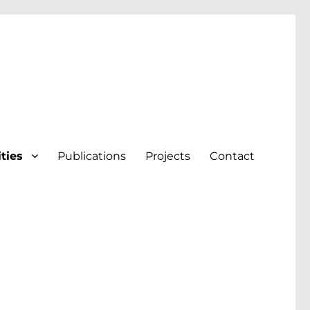
ities
Publications
Projects
Contact