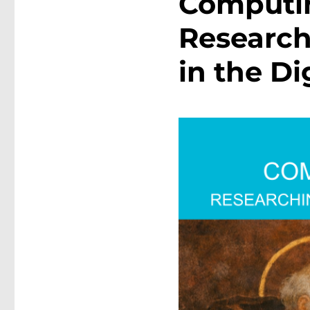
Computin
Research
in the Di