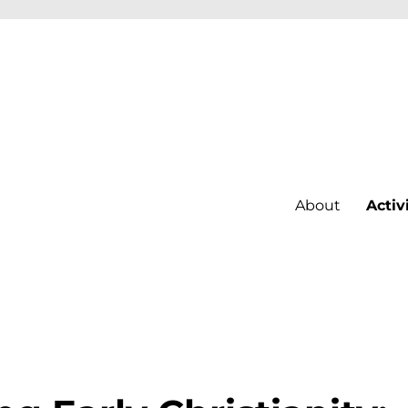
About
Activ
st Bohemia