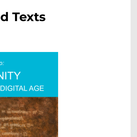
d Texts