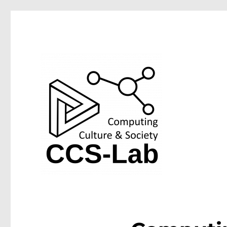
Computing Culture & Society Lab at the University of We
CCS-Lab