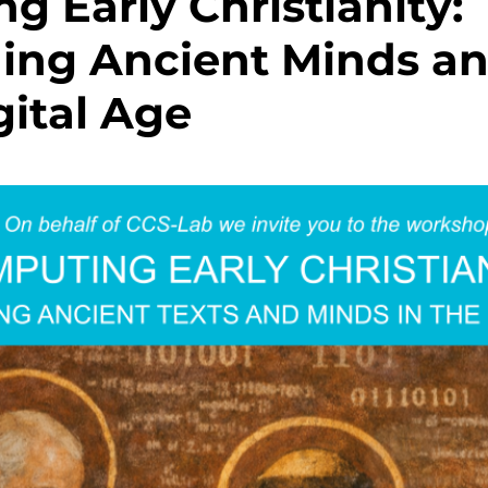
g Early Christianity:
ing Ancient Minds an
gital Age