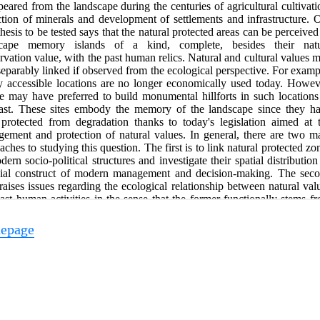
mepage