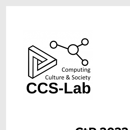
Computing Culture & Society Lab at the University of We
CCS-Lab